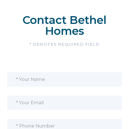
Contact Bethel
Homes
* DENOTES REQUIRED FIELD