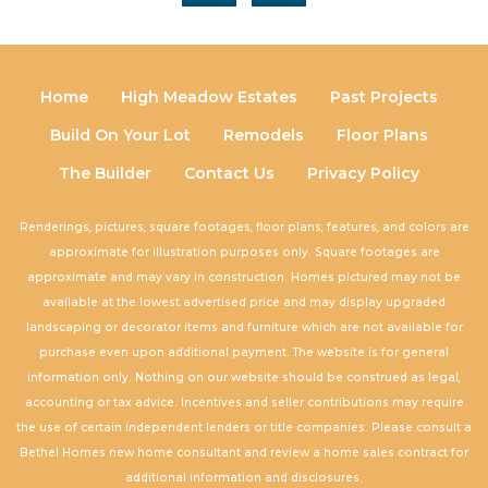
Home
High Meadow Estates
Past Projects
Build On Your Lot
Remodels
Floor Plans
The Builder
Contact Us
Privacy Policy
Renderings, pictures, square footages, floor plans, features, and colors are
approximate for illustration purposes only. Square footages are
approximate and may vary in construction. Homes pictured may not be
available at the lowest advertised price and may display upgraded
landscaping or decorator items and furniture which are not available for
purchase even upon additional payment. The website is for general
information only. Nothing on our website should be construed as legal,
accounting or tax advice. Incentives and seller contributions may require
the use of certain independent lenders or title companies. Please consult a
Bethel Homes new home consultant and review a home sales contract for
additional information and disclosures.