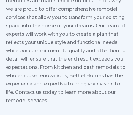
memories are made and life unfolds. That’s why
we are proud to offer comprehensive remodel
services that allow you to transform your existing
space into the home of your dreams. Our team of
experts will work with you to create a plan that
reflects your unique style and functional needs,
while our commitment to quality and attention to
detail will ensure that the end result exceeds your
expectations. From kitchen and bath remodels to
whole-house renovations, Bethel Homes has the
experience and expertise to bring your vision to
life. Contact us today to learn more about our
remodel services.