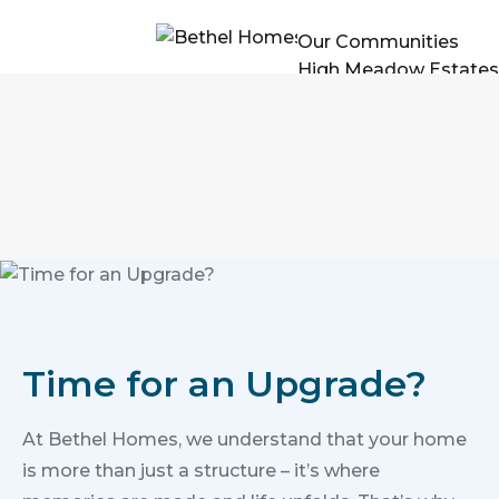
Our Communities
High Meadow Estates
Past Projects
Build On Your Lot
Custom Remodeling
Remodels
Floor Plans
Services
The Builder
Contact Us
Time for an Upgrade?
At Bethel Homes, we understand that your home
is more than just a structure – it’s where