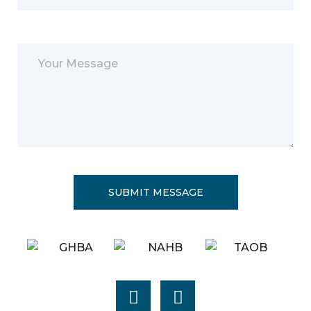
Please leave this field empty.