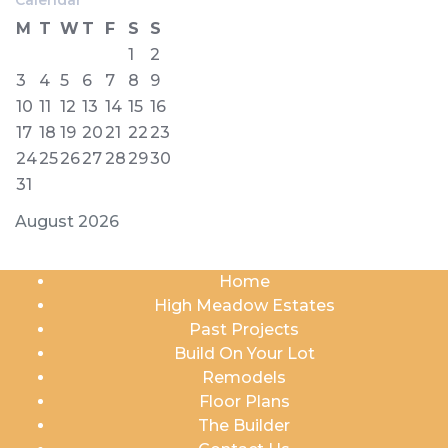
M
T
W
T
F
S
S
1
2
3
4
5
6
7
8
9
10
11
12
13
14
15
16
17
18
19
20
21
22
23
24
25
26
27
28
29
30
31
August 2026
Home
High Meadow Estates
Past Projects
Build On Your Lot
Remodels
Floor Plans
The Builder