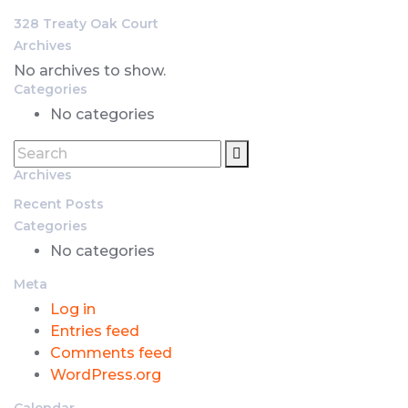
328 Treaty Oak Court
Archives
No archives to show.
Categories
No categories
Archives
Recent Posts
Categories
No categories
Meta
Log in
Entries feed
Comments feed
WordPress.org
Calendar