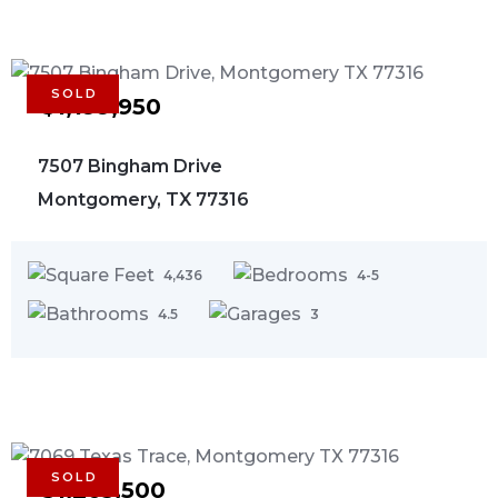
SOLD
$1,199,950
7507 Bingham Drive
Montgomery, TX 77316
4,436
4-5
4.5
3
SOLD
$1,263,500