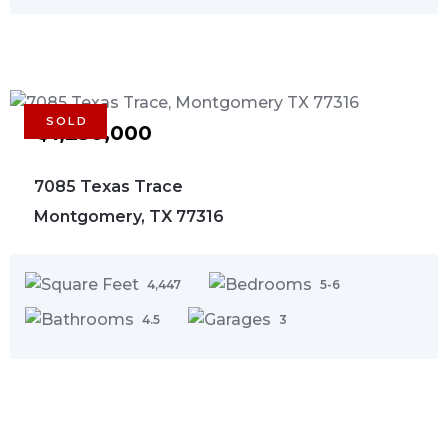
SOLD
$1,250,000
7085 Texas Trace
Montgomery, TX 77316
4,447
5-6
4.5
3