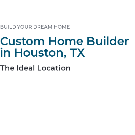
BUILD YOUR DREAM HOME
Custom Home Builder
in Houston, TX
The Ideal Location
Visitors are greeted by natural, stacked stone
monuments with native grasses and plants to
emphasize the sustainable, natural beauty of the
community.
Residents enjoy wooded, 1+ acre homesites and only a
short drive to The Woodlands, Tomball, Lake Conroe