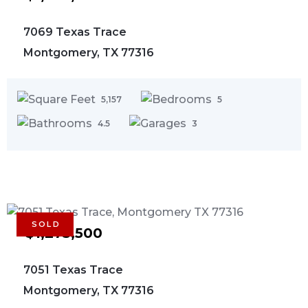
7069 Texas Trace
Montgomery, TX 77316
5,157
5
4.5
3
SOLD
$1,275,500
7051 Texas Trace
Montgomery, TX 77316