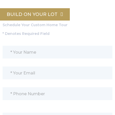
BUILD ON YOUR LOT
Schedule Your Custom Home Tour
* Denotes Required Field
Please