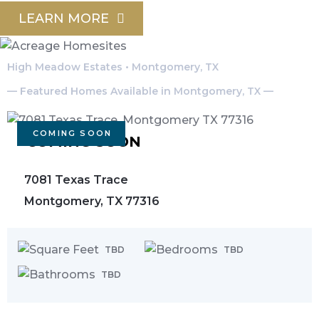
LEARN MORE
High Meadow Estates • Montgomery, TX
— Featured Homes Available in Montgomery, TX —
COMING SOON
COMING SOON
7081 Texas Trace
Montgomery, TX 77316
TBD
TBD
TBD