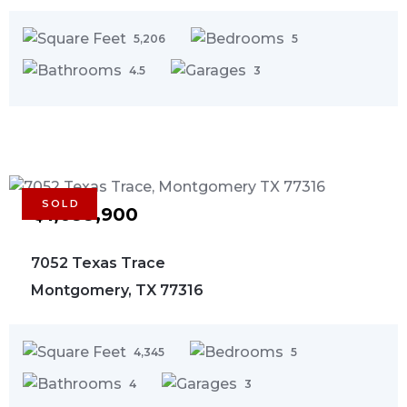
5,206
5
4.5
3
SOLD
$1,099,900
7052 Texas Trace
Montgomery, TX 77316
4,345
5
4
3