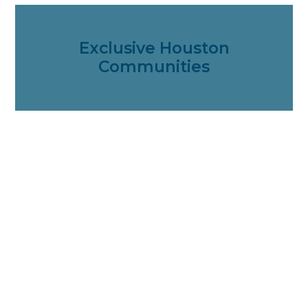
Exclusive Houston
Communities