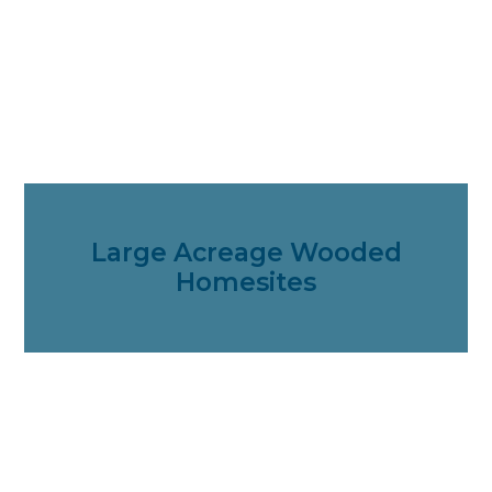
Large Acreage Wooded
Homesites