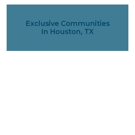
Exclusive Communities
In Houston, TX