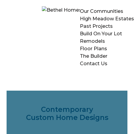
Our Communities
High Meadow Estates
Past Projects
Build On Your Lot
Remodels
Floor Plans
The Builder
Contact Us
Contemporary
Custom Home Designs