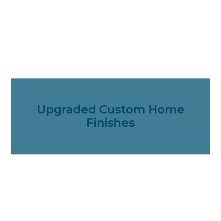
Upgraded Custom Home
Finishes