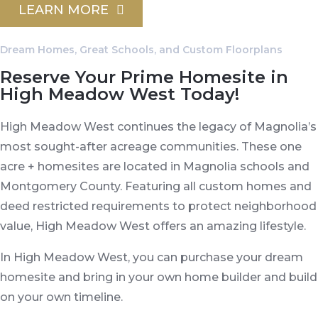
LEARN MORE
Dream Homes, Great Schools, and Custom Floorplans
Reserve Your Prime Homesite in
High Meadow West Today!
High Meadow West continues the legacy of Magnolia’s
most sought-after acreage communities. These one
acre + homesites are located in Magnolia schools and
Montgomery County. Featuring all custom homes and
deed restricted requirements to protect neighborhood
value, High Meadow West offers an amazing lifestyle.
In High Meadow West, you can purchase your dream
homesite and bring in your own home builder and build
on your own timeline.