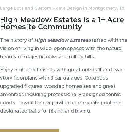
Large Lots and Custom Home Design in Montgomery, TX
High Meadow Estates is a 1+ Acre
Homesite Community
The history of
High Meadow Estates
started with the
vision of living in wide, open spaces with the natural
beauty of majestic oaks and rolling hills.
Enjoy high-end finishes with great one-half and two-
story floorplans with 3 car garages. Gorgeous
upgraded fixtures, wooded homesites and great
amenities including professionally designed tennis
courts, Towne Center pavilion community pool and
designated trails for hiking and biking.