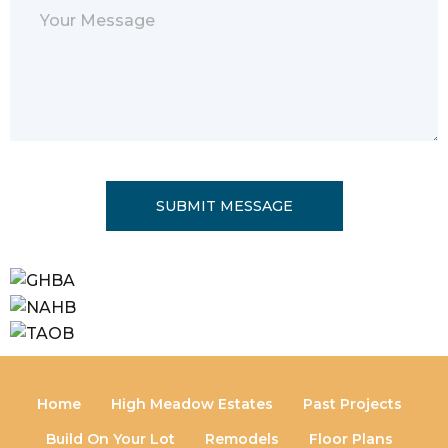
leave
this
field
empty.
Home
High Meadow Estates
Past Projects
Build On Your Lot
Remodels
Floor Plans