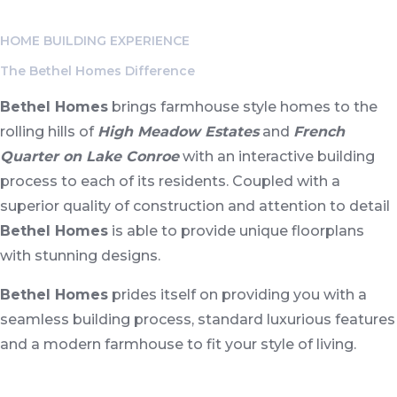
and the New Grand Parkway/Highway 99.
HOME BUILDING EXPERIENCE
The Bethel Homes Difference
Bethel Homes
brings farmhouse style homes to the
rolling hills of
High Meadow Estates
and
French
Quarter on Lake Conroe
with an interactive building
process to each of its residents. Coupled with a
superior quality of construction and attention to detail
Bethel Homes
is able to provide unique floorplans
with stunning designs.
Bethel Homes
prides itself on providing you with a
seamless building process, standard luxurious features
and a modern farmhouse to fit your style of living.