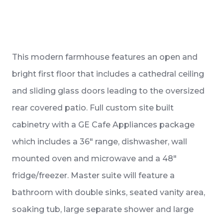
This modern farmhouse features an open and
bright first floor that includes a cathedral ceiling
and sliding glass doors leading to the oversized
rear covered patio. Full custom site built
cabinetry with a GE Cafe Appliances package
which includes a 36″ range, dishwasher, wall
mounted oven and microwave and a 48″
fridge/freezer. Master suite will feature a
bathroom with double sinks, seated vanity area,
soaking tub, large separate shower and large