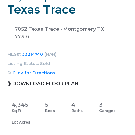
Texas Trace
7052 Texas Trace • Montgomery TX
77316
MLS#:
33214740
(HAR)
Listing Status: Sold
⚐
Click for Directions
❱ DOWNLOAD FLOOR PLAN
4,345
5
4
3
Sq Ft
Beds
Baths
Garages
Lot Acres