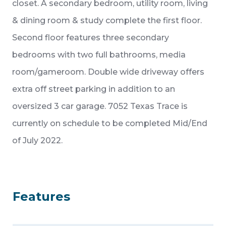
closet. A secondary bedroom, utility room, living
& dining room & study complete the first floor.
Second floor features three secondary
bedrooms with two full bathrooms, media
room/gameroom. Double wide driveway offers
extra off street parking in addition to an
oversized 3 car garage. 7052 Texas Trace is
currently on schedule to be completed Mid/End
of July 2022.
Features