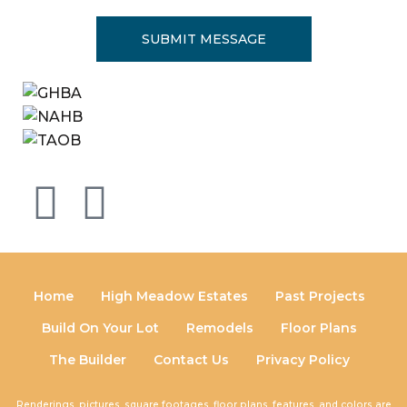
Home
High Meadow Estates
Past Projects
Build On Your Lot
Remodels
Floor Plans
The Builder
Contact Us
Privacy Policy
Renderings, pictures, square footages, floor plans, features, and colors are