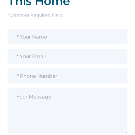
This Home
* Denotes Required Field
Please leave this field empty.