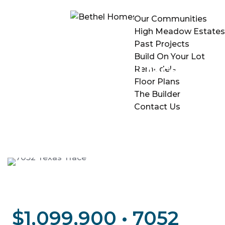
Our Communities
High Meadow Estates
Past Projects
Build On Your Lot
7052 Texas Trace
Remodels
Floor Plans
The Builder
Contact Us
$1,099,900 • 7052