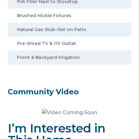
Pot Filler Next to Stovetop
Brushed Nickle Fixtures
Natural Gas Stub-Out on Patio
Pre-Wired TV & 11V Outlet
Front & Backyard Irrigation
Community Video
I’m Interested in