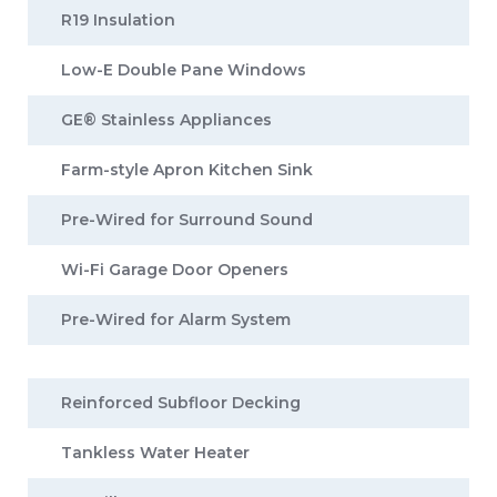
R19 Insulation
Low-E Double Pane Windows
GE® Stainless Appliances
Farm-style Apron Kitchen Sink
Pre-Wired for Surround Sound
Wi-Fi Garage Door Openers
Pre-Wired for Alarm System
Reinforced Subfloor Decking
Tankless Water Heater